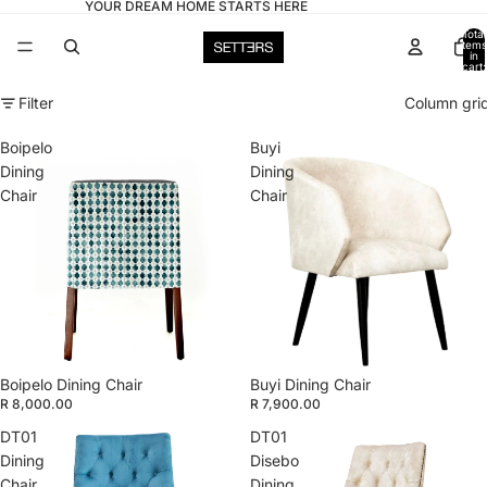
YOUR DREAM HOME STARTS HERE
Total
items
in
cart:
0
Filter
Column gri
Boipelo
Buyi
Dining
Dining
Chair
Chair
Boipelo Dining Chair
Buyi Dining Chair
R 8,000.00
R 7,900.00
DT01
DT01
Dining
Disebo
Chair
Dining