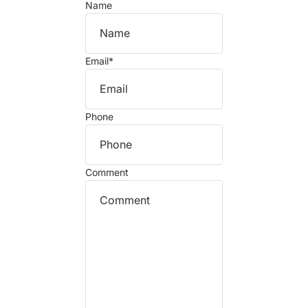
Name
Email
*
Phone
Comment