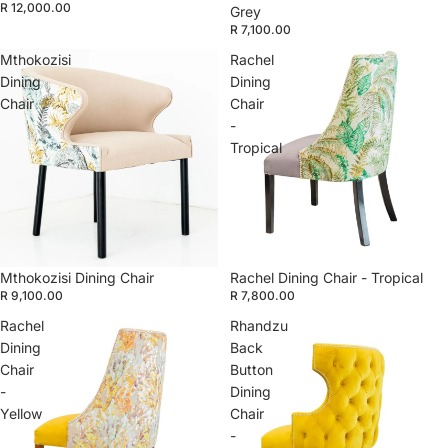
R 12,000.00
Grey
R 7,100.00
Mthokozisi
Rachel
Dining
Dining
Chair
Chair
-
Tropical
Mthokozisi Dining Chair
Rachel Dining Chair - Tropical
R 9,100.00
R 7,800.00
Rachel
Rhandzu
Dining
Back
Chair
Button
-
Dining
Yellow
Chair
-