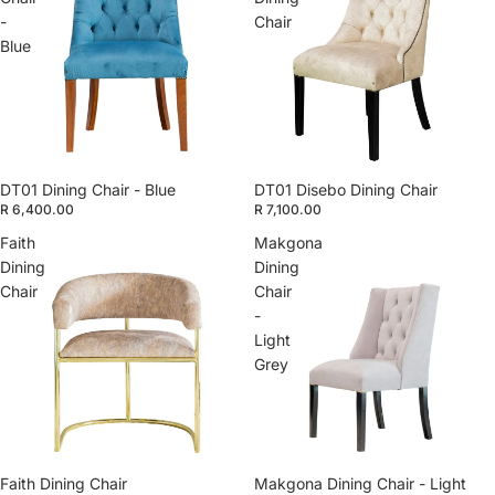
-
Chair
Blue
DT01 Dining Chair - Blue
DT01 Disebo Dining Chair
R 6,400.00
R 7,100.00
Faith
Makgona
Dining
Dining
Chair
Chair
-
Light
Grey
Faith Dining Chair
Makgona Dining Chair - Light