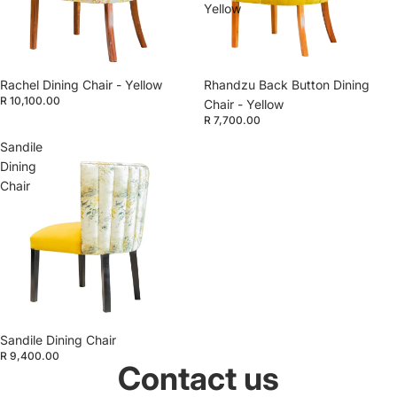
Yellow
Rachel Dining Chair - Yellow
Rhandzu Back Button Dining
R 10,100.00
Chair - Yellow
R 7,700.00
Sandile
Dining
Chair
Sandile Dining Chair
R 9,400.00
Contact us