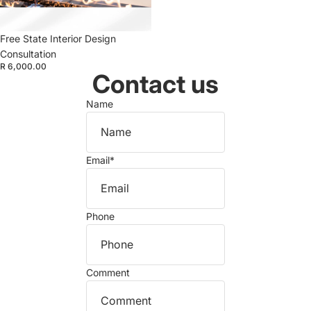
Free State Interior Design
Consultation
R 6,000.00
Contact us
Name
Email
*
Phone
Comment