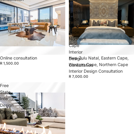
Natal,
Eastern
Cape,
Western
Cape,
Northern
Cape
Interior
Online consultation
Kwa-Zulu Natal, Eastern Cape,
Design
R 1,500.00
Western Cape, Northern Cape
Consultation
Interior Design Consultation
R 7,000.00
Free
State
Interior
Design
Consultation