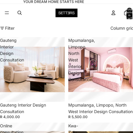
YOUR DREAM HOME STARTS HERE
Total
items
in
cart:
0
Filter
Column gri
Gauteng
Mpumalanga,
Interior
Limpopo,
Design
North
Consultation
West
Interior
Design
Consultation
Gauteng Interior Design
Mpumalanga, Limpopo, North
Consultation
West Interior Design Consultation
R 4,000.00
R 5,500.00
Online
Kwa-
consultation
Zulu