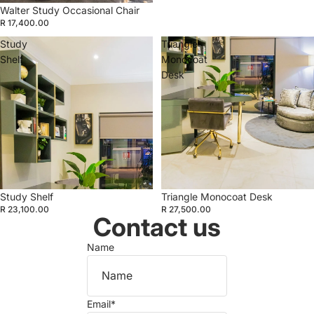
Walter Study Occasional Chair
R 17,400.00
Study
Triangle
Shelf
Monocoat
Desk
Study Shelf
Triangle Monocoat Desk
R 23,100.00
R 27,500.00
Contact us
Name
Email
*