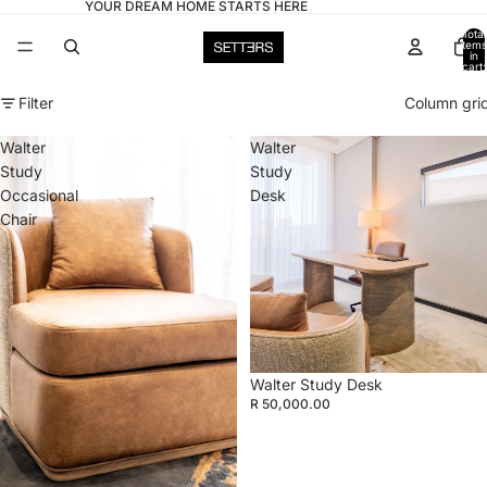
YOUR DREAM HOME STARTS HERE
Total
items
in
cart:
0
Filter
Column gri
Walter
Walter
Study
Study
Occasional
Desk
Chair
Walter Study Desk
R 50,000.00