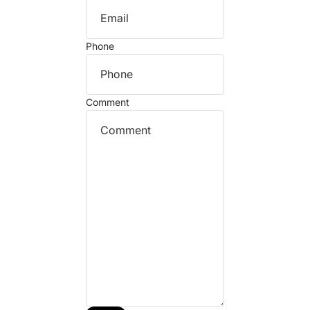
Phone
Comment
Refund policy
Privacy policy
Terms of service