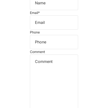
Email
*
Phone
Comment
Refund policy