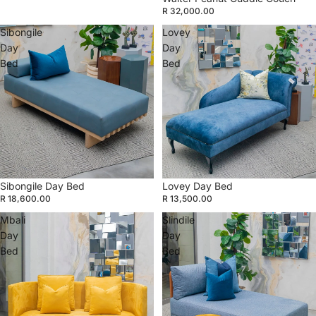
R 32,000.00
Sibongile
Lovey
Day
Day
Bed
Bed
Sibongile Day Bed
Lovey Day Bed
R 18,600.00
R 13,500.00
Mbali
Slindile
Day
Day
Bed
Bed