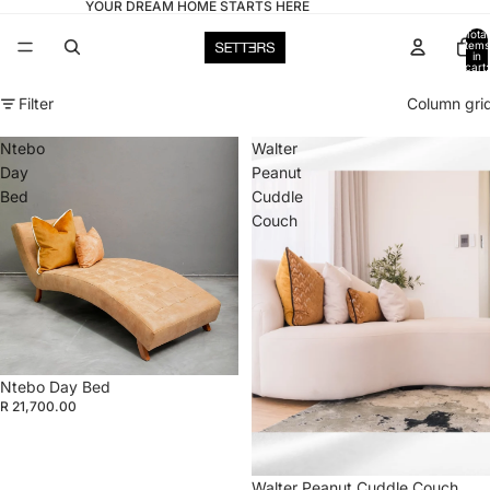
YOUR DREAM HOME STARTS HERE
Total
items
in
cart:
0
Filter
Column gri
Ntebo
Walter
Day
Peanut
Bed
Cuddle
Couch
Ntebo Day Bed
R 21,700.00
Walter Peanut Cuddle Couch