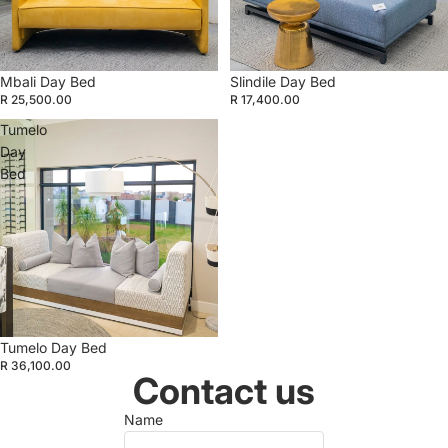
Mbali Day Bed
Slindile Day Bed
R 25,500.00
R 17,400.00
Tumelo
Day
Bed
Tumelo Day Bed
R 36,100.00
Contact us
Name