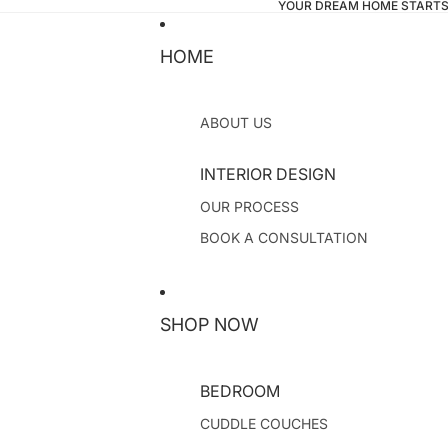
YOUR DREAM HOME STARTS
HOME
ABOUT US
INTERIOR DESIGN
OUR PROCESS
BOOK A CONSULTATION
SHOP NOW
BEDROOM
CUDDLE COUCHES