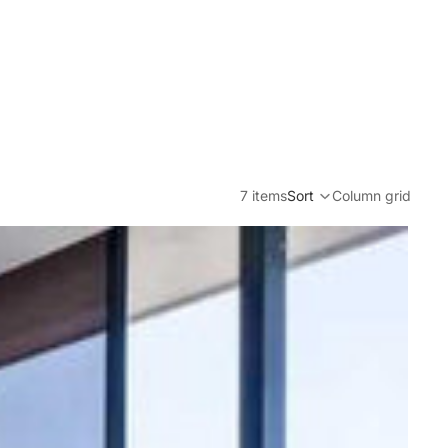
7 items
Sort
Column grid