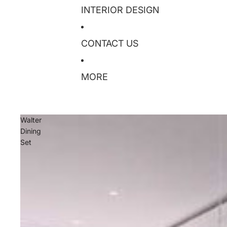
INTERIOR DESIGN
CONTACT US
MORE
Walter
Dining
Set