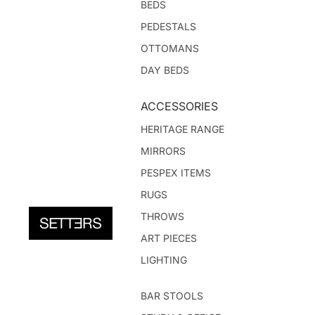
BEDS
PEDESTALS
OTTOMANS
DAY BEDS
ACCESSORIES
HERITAGE RANGE
MIRRORS
PESPEX ITEMS
RUGS
THROWS
ART PIECES
LIGHTING
BAR STOOLS