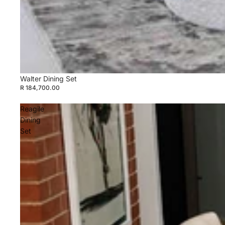
Walter Dining Set
R 184,700.00
Reagile
Dining
Set