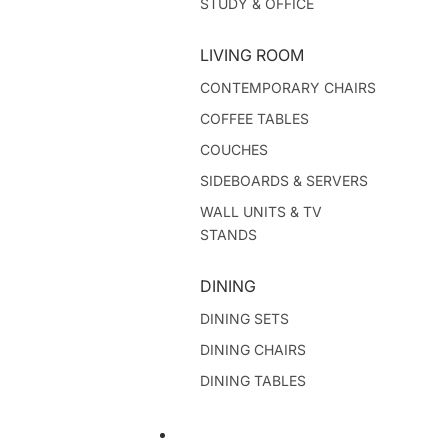
STUDY & OFFICE
LIVING ROOM
CONTEMPORARY CHAIRS
COFFEE TABLES
COUCHES
SIDEBOARDS & SERVERS
WALL UNITS & TV
STANDS
DINING
DINING SETS
DINING CHAIRS
DINING TABLES