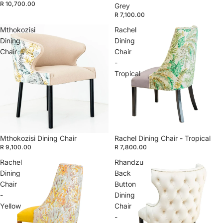
R 10,700.00
Grey
R 7,100.00
Mthokozisi
Rachel
Dining
Dining
Chair
Chair
-
Tropical
Mthokozisi Dining Chair
Rachel Dining Chair - Tropical
R 9,100.00
R 7,800.00
Rachel
Rhandzu
Dining
Back
Chair
Button
-
Dining
Yellow
Chair
-