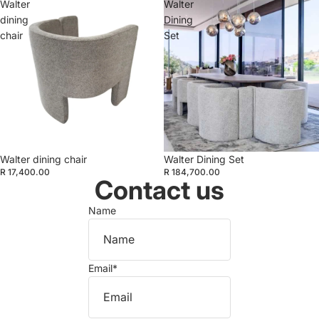
Walter
Walter
dining
Dining
chair
Set
Walter dining chair
Walter Dining Set
R 17,400.00
R 184,700.00
Contact us
Name
Email
*