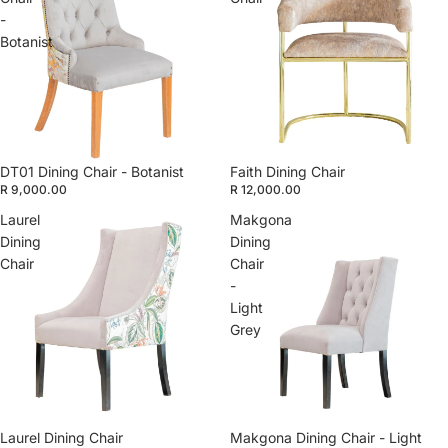
-
Botanist
DT01 Dining Chair - Botanist
Faith Dining Chair
R 9,000.00
R 12,000.00
Laurel
Makgona
Dining
Dining
Chair
Chair
-
Light
Grey
Laurel Dining Chair
Makgona Dining Chair - Light