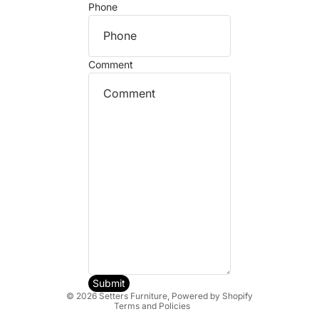
Phone
Comment
Refund policy
Privacy policy
Terms of service
Shipping policy
Submit
© 2026
Setters Furniture
,
Powered by Shopify
Terms and Policies