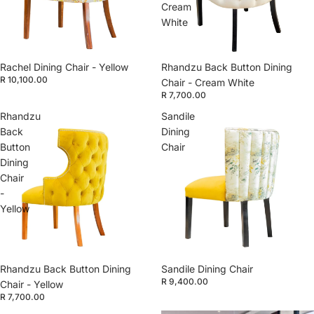
Cream
White
Rachel Dining Chair - Yellow
Rhandzu Back Button Dining
R 10,100.00
Chair - Cream White
R 7,700.00
Rhandzu
Sandile
Back
Dining
Button
Chair
Dining
Chair
-
Yellow
Rhandzu Back Button Dining
Sandile Dining Chair
R 9,400.00
Chair - Yellow
R 7,700.00