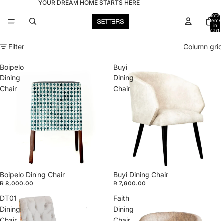
YOUR DREAM HOME STARTS HERE
Total
items
in
cart:
0
Filter
Column gri
Boipelo
Buyi
Dining
Dining
Chair
Chair
Boipelo Dining Chair
Buyi Dining Chair
R 8,000.00
R 7,900.00
DT01
Faith
Dining
Dining
Chair
Chair