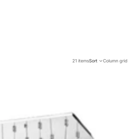
21 items
Sort
Column grid