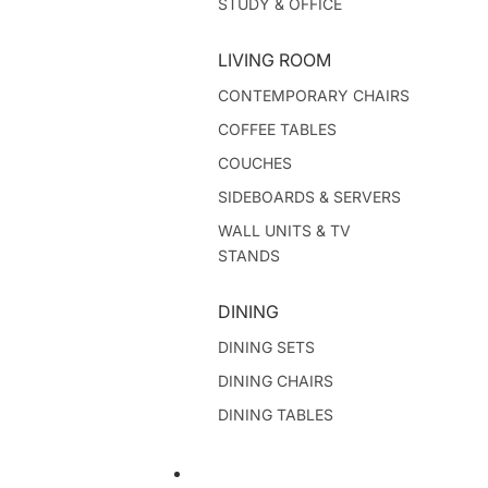
STUDY & OFFICE
LIVING ROOM
CONTEMPORARY CHAIRS
COFFEE TABLES
COUCHES
SIDEBOARDS & SERVERS
WALL UNITS & TV
STANDS
DINING
DINING SETS
DINING CHAIRS
DINING TABLES