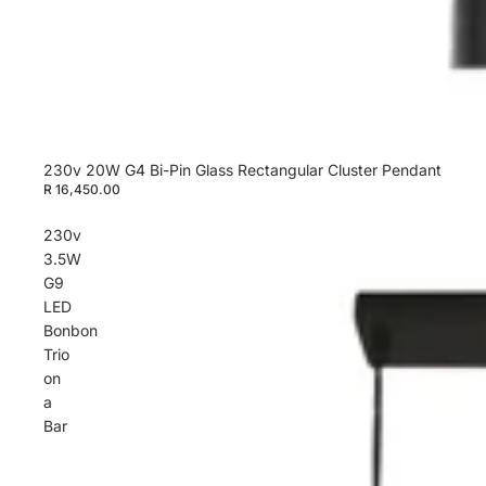
230v 20W G4 Bi-Pin Glass Rectangular Cluster Pendant
R 16,450.00
230v
3.5W
G9
LED
Bonbon
Trio
on
a
Bar