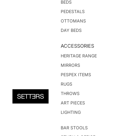
BEDS
PEDESTALS
OTTOMANS
DAY BEDS
ACCESSORIES
HERITAGE RANGE
MIRRORS
PESPEX ITEMS
RUGS
THROWS
ART PIECES
LIGHTING
BAR STOOLS