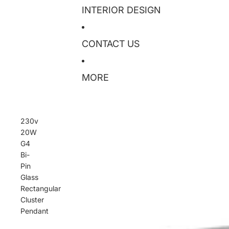
INTERIOR DESIGN
CONTACT US
MORE
230v
20W
G4
Bi-
Pin
Glass
Rectangular
Cluster
Pendant