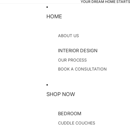
YOUR DREAM HOME STARTS
HOME
ABOUT US
INTERIOR DESIGN
OUR PROCESS
BOOK A CONSULTATION
SHOP NOW
BEDROOM
CUDDLE COUCHES