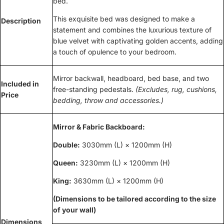
bed.
This exquisite bed was designed to make a
Description
statement and combines the luxurious texture of
blue velvet with captivating golden accents, adding
a touch of opulence to your bedroom.
Mirror backwall, headboard, bed base, and two
Included in
free-standing pedestals.
(Excludes, rug, cushions,
Price
bedding, throw and accessories.)
Mirror & Fabric Backboard:
Double:
3030mm (L) × 1200mm (H)
Queen:
3230mm (L) × 1200mm (H)
King:
3630mm (L) × 1200mm (H)
(Dimensions to be tailored according to the size
of your wall)
Dimensions