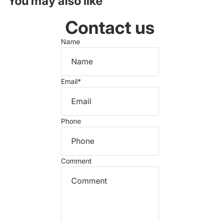
You may also like
Contact us
Name
Email
*
Phone
Comment