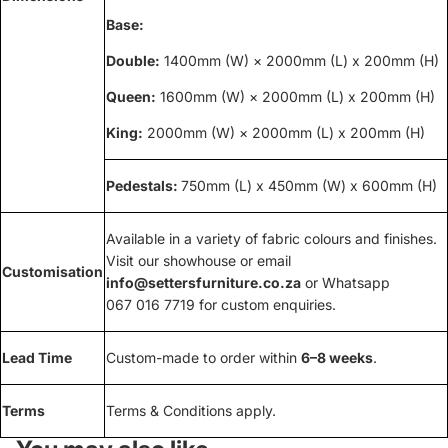
Base:
Double:
1400mm (W) × 2000mm (L) x 200mm (H)
Queen:
1600mm (W) × 2000mm (L) x 200mm (H)
King:
2000mm (W) × 2000mm (L) x 200mm (H)
Pedestals:
750mm (L) x 450mm (W) x 600mm (H)
Available in a variety of fabric colours and finishes.
Visit our showhouse or email
Customisation
info@settersfurniture.co.za
or Whatsapp
067 016 7719 for custom enquiries.
Lead Time
Custom-made to order within
6–8 weeks
.
Terms
Terms & Conditions apply.