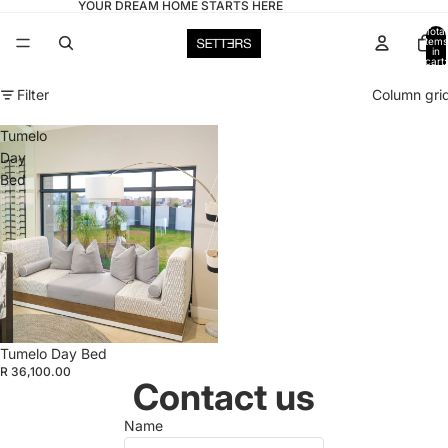
YOUR DREAM HOME STARTS HERE
Total
items
in
cart:
0
Filter
Column gri
Tumelo
Day
Bed
Tumelo Day Bed
R 36,100.00
Contact us
Name