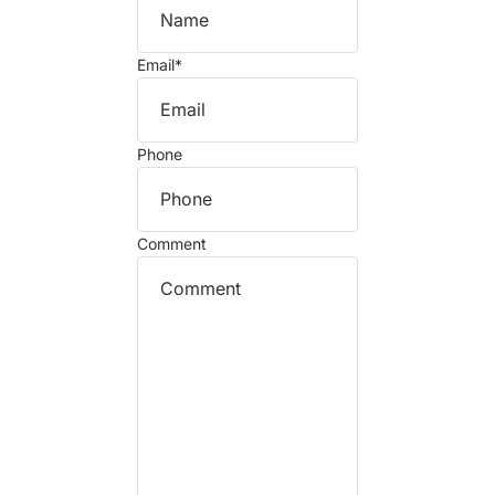
Email
*
Phone
Comment
Refund policy