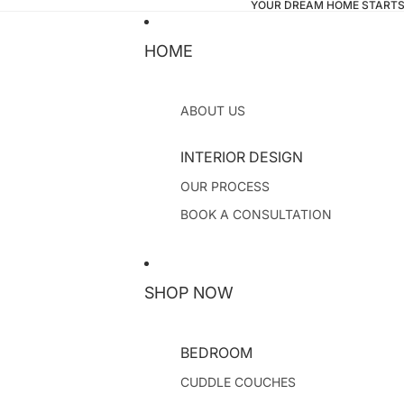
YOUR DREAM HOME STARTS
HOME
ABOUT US
INTERIOR DESIGN
OUR PROCESS
BOOK A CONSULTATION
SHOP NOW
BEDROOM
CUDDLE COUCHES