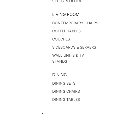
STUDY & OFFICE
LIVING ROOM
CONTEMPORARY CHAIRS
COFFEE TABLES
COUCHES
SIDEBOARDS & SERVERS
WALL UNITS & TV
STANDS
DINING
DINING SETS
DINING CHAIRS
DINING TABLES