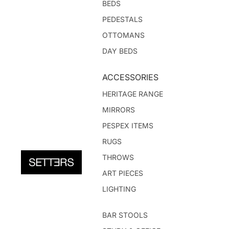
BEDS
PEDESTALS
OTTOMANS
DAY BEDS
ACCESSORIES
HERITAGE RANGE
MIRRORS
PESPEX ITEMS
RUGS
THROWS
ART PIECES
LIGHTING
BAR STOOLS