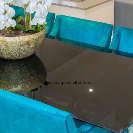
Open image in full screen