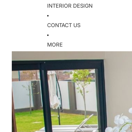
INTERIOR DESIGN
CONTACT US
MORE