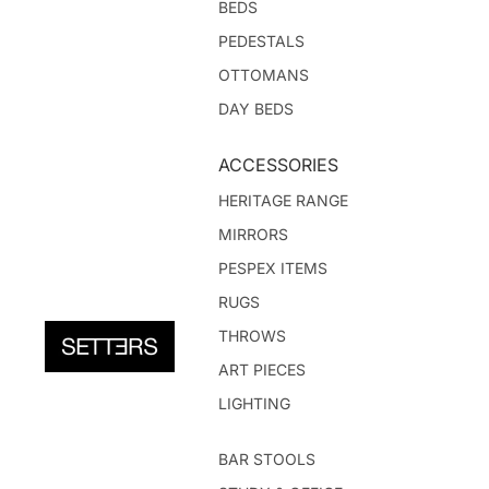
BEDS
PEDESTALS
OTTOMANS
DAY BEDS
ACCESSORIES
HERITAGE RANGE
MIRRORS
PESPEX ITEMS
RUGS
THROWS
ART PIECES
LIGHTING
BAR STOOLS