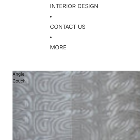
INTERIOR DESIGN
CONTACT US
MORE
Angie
Couch