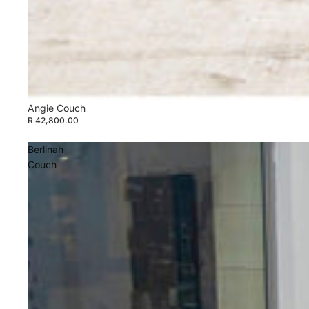
Angie Couch
R 42,800.00
Berlinah
Couch