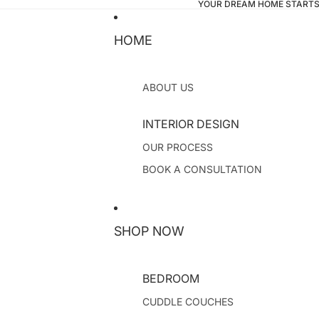
YOUR DREAM HOME STARTS
HOME
ABOUT US
INTERIOR DESIGN
OUR PROCESS
BOOK A CONSULTATION
SHOP NOW
BEDROOM
CUDDLE COUCHES