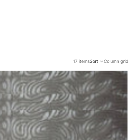
17 items
Sort
Column grid