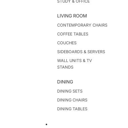
STUDY & OFFICE
LIVING ROOM
CONTEMPORARY CHAIRS
COFFEE TABLES
COUCHES
SIDEBOARDS & SERVERS
WALL UNITS & TV
STANDS
DINING
DINING SETS
DINING CHAIRS
DINING TABLES