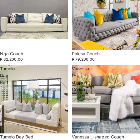
Nqa Couch
Palesa Couch
R 32,200.00
R 79,200.00
Tumelo
Vanessa
Day
L-
Bed
shaped
Couch
Tumelo Day Bed
Vanessa L-shaped Couch