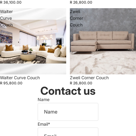
R 36,100.00
R 26,800.00
Walter
Zweli
Curve
Corner
Couch
Couch
Walter Curve Couch
Zweli Corner Couch
R 95,800.00
R 26,800.00
Contact us
Name
Email
*