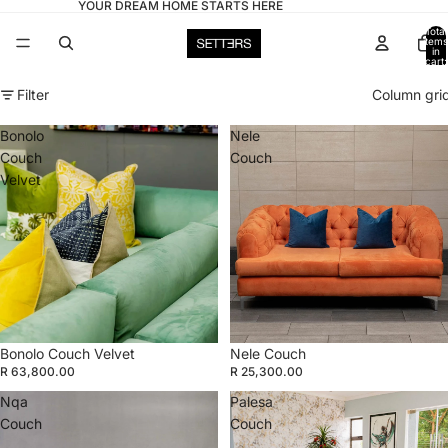
YOUR DREAM HOME STARTS HERE
Total
items
in
cart:
0
Filter
Column gri
Bonolo
Nele
Couch
Couch
Velvet
Bonolo Couch Velvet
Nele Couch
R 63,800.00
R 25,300.00
Nqa
Palesa
Couch
Couch