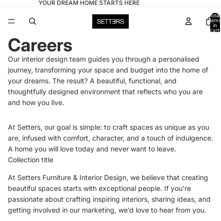
YOUR DREAM HOME STARTS HERE
Total
items
in
cart:
0
Careers
Our interior design team guides you through a personalised
journey, transforming your space and budget into the home of
your dreams. The result? A beautiful, functional, and
thoughtfully designed environment that reflects who you are
and how you live.
At Setters, our goal is simple: to craft spaces as unique as you
are, infused with comfort, character, and a touch of indulgence.
A home you will love today and never want to leave.
Collection title
At Setters Furniture & Interior Design, we believe that creating
beautiful spaces starts with exceptional people. If you’re
passionate about crafting inspiring interiors, sharing ideas, and
getting involved in our marketing, we’d love to hear from you.