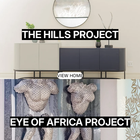
THE HILLS PROJECT
VIEW HOME
EYE OF AFRICA PROJECT