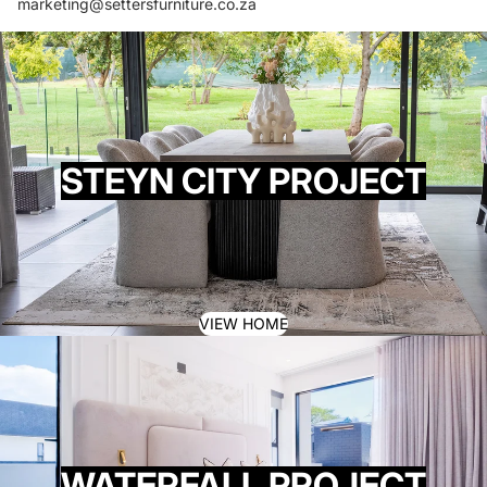
marketing@settersfurniture.co.za
STEYN CITY PROJECT
VIEW HOME
WATERFALL PROJECT