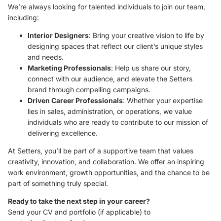
We’re always looking for talented individuals to join our team,
including:
Interior Designers
: Bring your creative vision to life by
designing spaces that reflect our client’s unique styles
and needs.
Marketing Professionals
: Help us share our story,
connect with our audience, and elevate the Setters
brand through compelling campaigns.
Driven Career Professionals
: Whether your expertise
lies in sales, administration, or operations, we value
individuals who are ready to contribute to our mission of
delivering excellence.
At Setters, you’ll be part of a supportive team that values
creativity, innovation, and collaboration. We offer an inspiring
work environment, growth opportunities, and the chance to be
part of something truly special.
Ready to take the next step in your career?
Send your CV and portfolio (if applicable) to