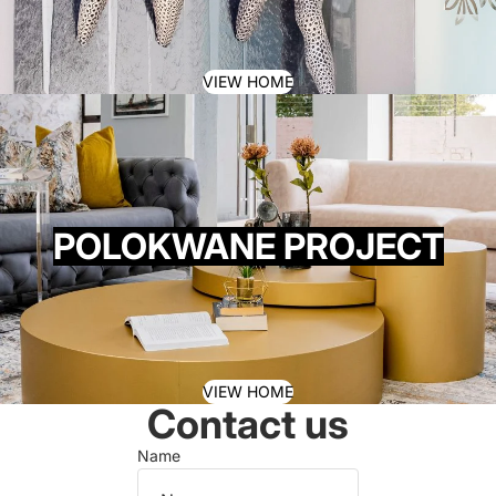
VIEW HOME
POLOKWANE PROJECT
VIEW HOME
Contact us
Name