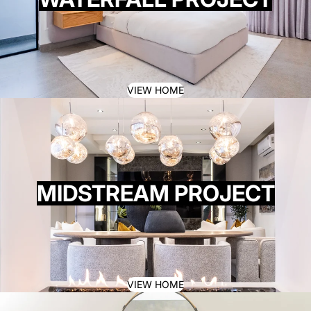
VIEW HOME
MIDSTREAM PROJECT
VIEW HOME