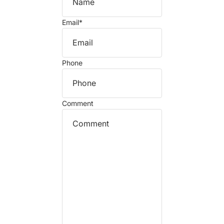
Email
*
Phone
Comment
Refund policy