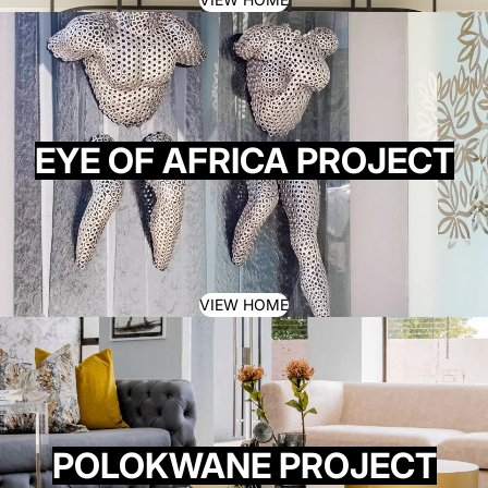
EYE OF AFRICA PROJECT
VIEW HOME
POLOKWANE PROJECT