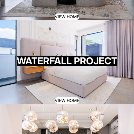
VIEW HOME
WATERFALL PROJECT
VIEW HOME