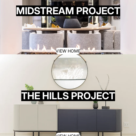
MIDSTREAM PROJECT
VIEW HOME
THE HILLS PROJECT
VIEW HOME