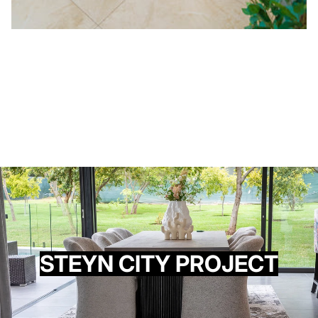
STEYN CITY PROJECT