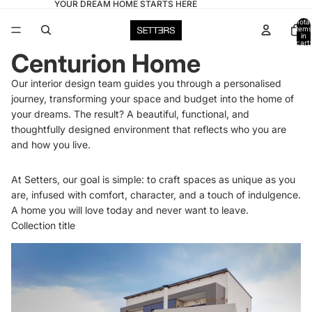
YOUR DREAM HOME STARTS HERE
Total
items
in
cart:
0
Centurion Home
Our interior design team guides you through a personalised
journey, transforming your space and budget into the home of
your dreams. The result? A beautiful, functional, and
thoughtfully designed environment that reflects who you are
and how you live.
At Setters, our goal is simple: to craft spaces as unique as you
are, infused with comfort, character, and a touch of indulgence.
A home you will love today and never want to leave.
Collection title