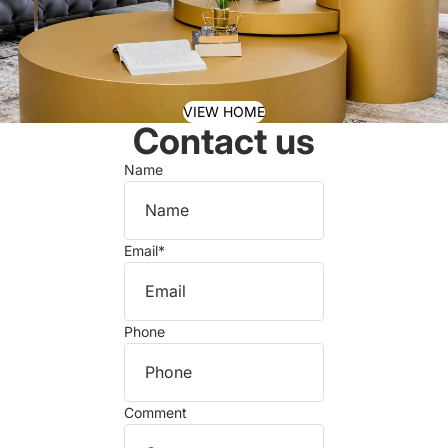
VIEW HOME
Contact us
Name
Email
*
Phone
Comment