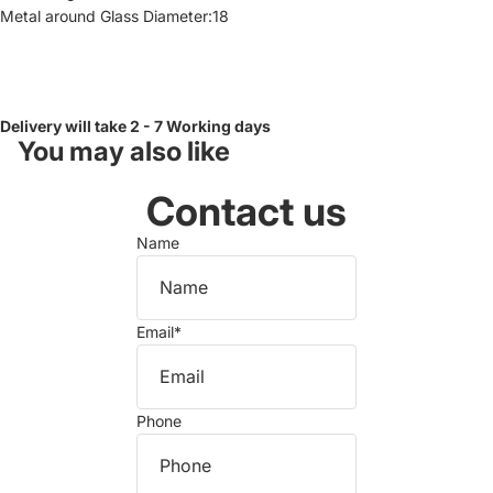
Metal around Glass Diameter:18
Delivery will take 2 - 7 Working days
You may also like
Contact us
Name
Email
*
Phone