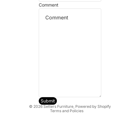
Comment
Refund policy
Privacy policy
Terms of service
Shipping policy
Submit
© 2026
Setters Furniture
,
Powered by Shopify
Terms and Policies