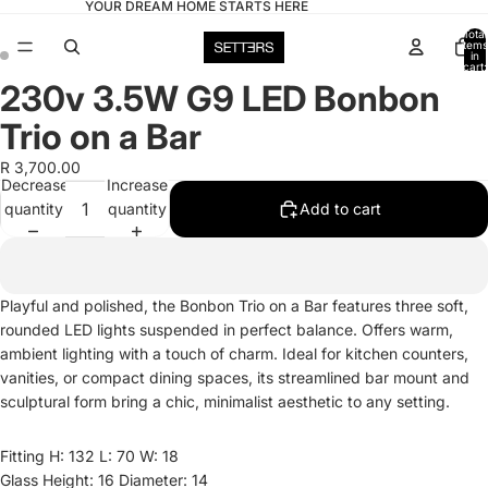
YOUR DREAM HOME STARTS HERE
Total
items
in
cart:
0
230v 3.5W G9 LED Bonbon
Open
Open
image
image
Trio on a Bar
in
in
full
full
R 3,700.00
Decrease
Increase
screen
screen
quantity
quantity
Add to cart
Playful and polished, the Bonbon Trio on a Bar features three soft,
rounded LED lights suspended in perfect balance. Offers warm,
ambient lighting with a touch of charm. Ideal for kitchen counters,
vanities, or compact dining spaces, its streamlined bar mount and
sculptural form bring a chic, minimalist aesthetic to any setting.
Fitting H: 132 L: 70 W: 18
Glass Height: 16 Diameter: 14