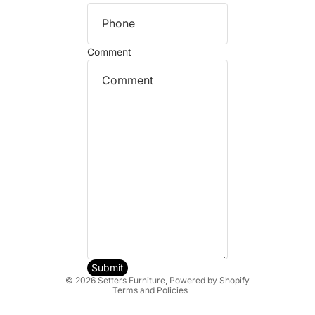
Comment
Refund policy
Privacy policy
Terms of service
Shipping policy
Submit
© 2026
Setters Furniture
,
Powered by Shopify
Terms and Policies