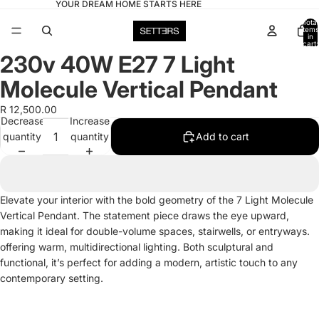
YOUR DREAM HOME STARTS HERE
Total
items
in
cart:
0
230v 40W E27 7 Light
Open
image
Molecule Vertical Pendant
in
full
R 12,500.00
Decrease
Increase
screen
quantity
quantity
Add to cart
Elevate your interior with the bold geometry of the 7 Light Molecule
Vertical Pendant. The statement piece draws the eye upward,
making it ideal for double-volume spaces, stairwells, or entryways.
offering warm, multidirectional lighting. Both sculptural and
functional, it’s perfect for adding a modern, artistic touch to any
contemporary setting.