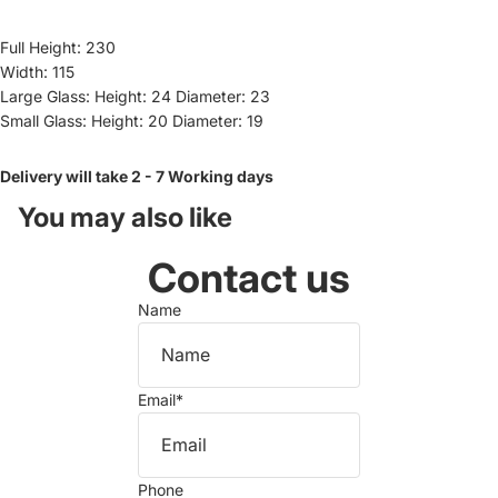
Full Height: 230
Width: 115
Large Glass: Height: 24 Diameter: 23
Small Glass: Height: 20 Diameter: 19
Delivery will take 2 - 7 Working days
You may also like
Contact us
Name
Email
*
Phone