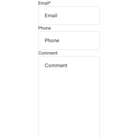
Email
*
Phone
Comment
Refund policy
Privacy policy
Terms of service