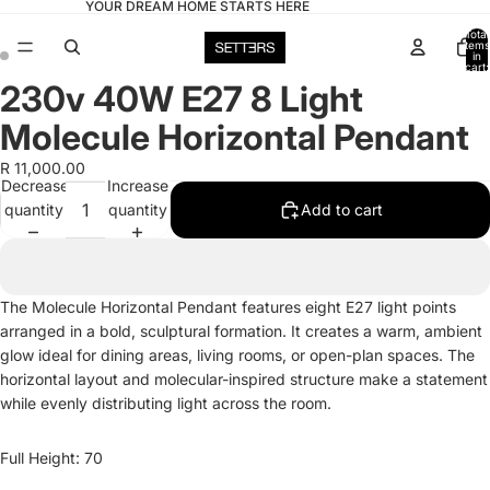
YOUR DREAM HOME STARTS HERE
Total
items
in
cart:
0
230v 40W E27 8 Light
Open
Open
image
image
Molecule Horizontal Pendant
in
in
full
full
R 11,000.00
Decrease
Increase
screen
screen
quantity
quantity
Add to cart
The Molecule Horizontal Pendant features eight E27 light points
arranged in a bold, sculptural formation. It creates a warm, ambient
glow ideal for dining areas, living rooms, or open-plan spaces. The
horizontal layout and molecular-inspired structure make a statement
while evenly distributing light across the room.
Full Height: 70