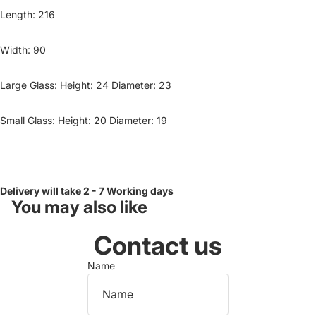
Length: 216
Width: 90
Large Glass: Height: 24 Diameter: 23
Small Glass: Height: 20 Diameter: 19
Delivery will take 2 - 7 Working days
You may also like
Contact us
Name