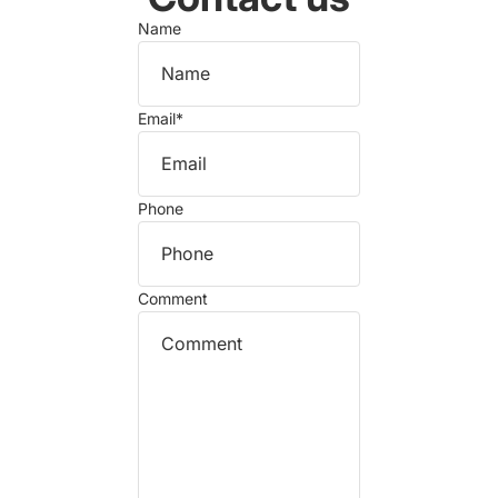
Name
Email
*
Phone
Comment