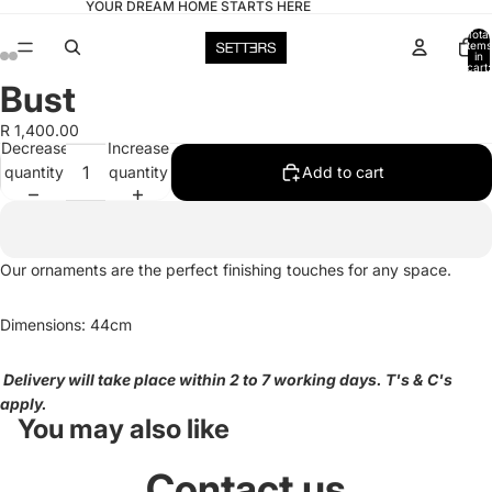
YOUR DREAM HOME STARTS HERE
Total
items
in
cart:
0
Bust
Open
Open
Open
Open
image
image
image
image
R 1,400.00
in
in
in
in
Decrease
Increase
full
full
full
full
quantity
quantity
Add to cart
screen
screen
screen
screen
Our ornaments are the perfect finishing touches for any space.
Dimensions: 44cm
Delivery will take place within 2 to 7 working days. T's & C's
apply.
You may also like
Contact us