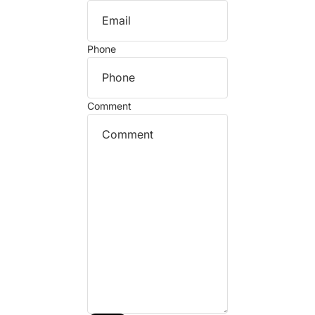
Phone
Comment
Refund policy
Privacy policy
Terms of service