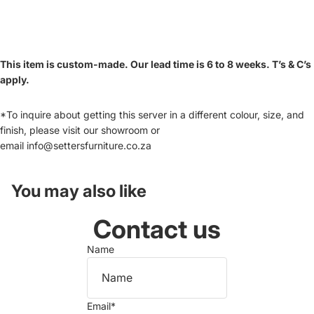
This item is custom-made. Our lead time is 6 to 8 weeks. T’s & C’s
apply.
*To inquire about getting this server in a different colour, size, and
finish, please visit our showroom or
email
info@settersfurniture.co.za
You may also like
Contact us
Name
Email
*