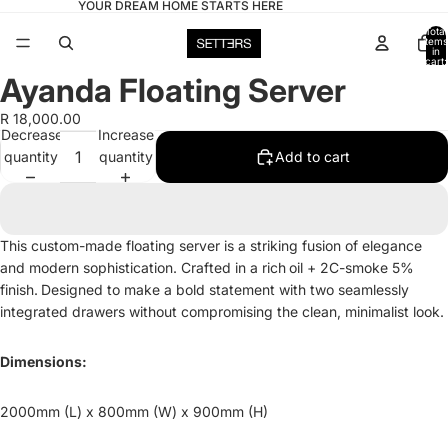
YOUR DREAM HOME STARTS HERE
Total
items
in
cart:
0
Ayanda Floating Server
Open
image
R 18,000.00
in
Decrease
Increase
full
quantity
quantity
Add to cart
screen
This custom-made floating server is a striking fusion of elegance
and modern sophistication. Crafted in a rich
oil + 2C-smoke 5%
finish.
Designed to make a bold statement with two seamlessly
integrated drawers without compromising the clean, minimalist look.
Dimensions:
2000mm (L) x 800mm (W) x 900mm (H)