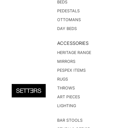
BEDS
PEDESTALS
OTTOMANS
DAY BEDS
ACCESSORIES
HERITAGE RANGE
MIRRORS
PESPEX ITEMS
RUGS
THROWS
ART PIECES
LIGHTING
BAR STOOLS