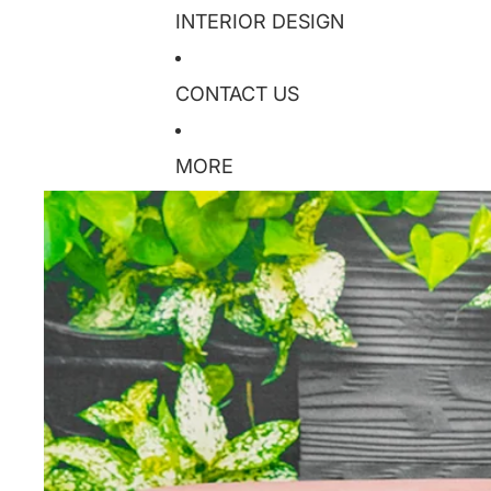
INTERIOR DESIGN
CONTACT US
MORE