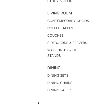
STUDY & OFFICE
LIVING ROOM
CONTEMPORARY CHAIRS
COFFEE TABLES
COUCHES
SIDEBOARDS & SERVERS
WALL UNITS & TV
STANDS
DINING
DINING SETS
DINING CHAIRS
DINING TABLES