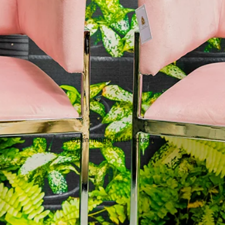
Open image in full screen