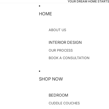
YOUR DREAM HOME STARTS
HOME
ABOUT US
INTERIOR DESIGN
OUR PROCESS
BOOK A CONSULTATION
SHOP NOW
BEDROOM
CUDDLE COUCHES