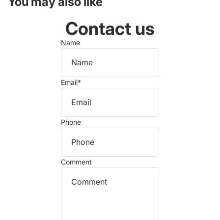
You may also like
Contact us
Name
Email
*
Phone
Comment