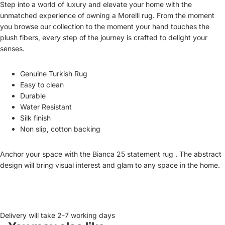
Step into a world of luxury and elevate your home with the
unmatched experience of owning a Morelli rug. From the moment
you browse our collection to the moment your hand touches the
plush fibers, every step of the journey is crafted to delight your
senses.
Genuine Turkish Rug
Easy to clean
Durable
Water Resistant
Silk finish
Non slip, cotton backing
Anchor your space with the Bianca 25 statement rug . The abstract
design will bring visual interest and glam to any space in the home.
Delivery will take 2-7 working days