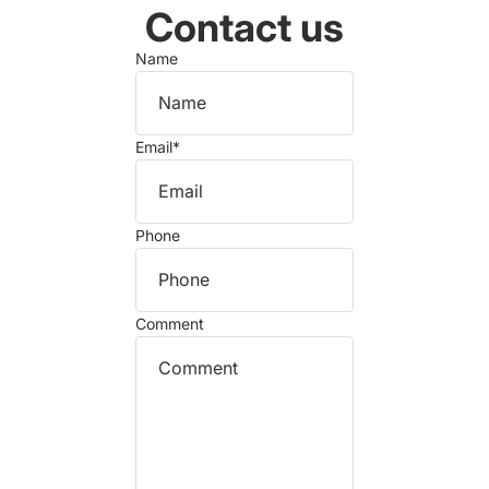
Contact us
Name
Email
*
Phone
Comment