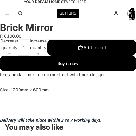
YOUR DREAM HOME STARTS HERE
Total
items
in
cart:
0
Brick Mirror
Open
image
R 6,100.00
in
Decrease
Increase
full
quantity
quantity
Add to cart
screen
Buy it now
Rectangular mirror on mirror effect with brick design.
Size: 1200mm x 600mm
Delivery will take place within 2 to 7 working days.
You may also like