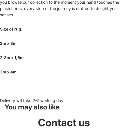
you browse our collection to the moment your hand touches the
plush fibers, every step of the journey is crafted to delight your
senses.
Size of rug:
2m x 3m
2.3m
x 1,6m
3m x 4m
Delivery will take 2-7 working days.
You may also like
Contact us