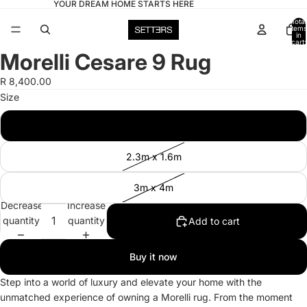
YOUR DREAM HOME STARTS HERE
Total
items
in
cart:
0
Morelli Cesare 9 Rug
Open
image
R 8,400.00
in
Size
full
screen
2m x 3m
2.3m x 1.6m
3m x 4m
Decrease
Increase
quantity
quantity
Add to cart
Buy it now
Step into a world of luxury and elevate your home with the
unmatched experience of owning a Morelli rug. From the moment