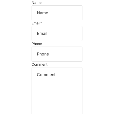
Name
Email
*
Phone
Comment