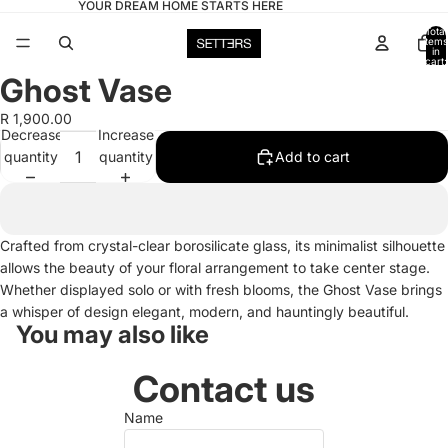
YOUR DREAM HOME STARTS HERE
Total
items
in
cart:
0
Ghost Vase
Open
image
R 1,900.00
in
Decrease
Increase
full
quantity
quantity
Add to cart
screen
Crafted from crystal-clear borosilicate glass, its minimalist silhouette
allows the beauty of your floral arrangement to take center stage.
Whether displayed solo or with fresh blooms, the Ghost Vase brings
a whisper of design elegant, modern, and hauntingly beautiful.
You may also like
Contact us
Name