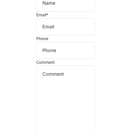
Email
*
Phone
Comment
Refund policy