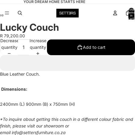
YOUR DREAM HOME STARTS HERE
Total
items
in
cart:
0
Lucky Couch
Open
Open
Open
image
image
image
R 79,200.00
in
in
in
Decrease
Increase
full
full
full
quantity
quantity
Add to cart
screen
screen
screen
Blue Leather Couch.
Dimensions:
2400mm (L) 900mm (B) x 750mm (H)
*
To inquire about getting this couch in a different colour fabric and
finish, please visit our showroom or
email
info@settersfurniture.co.za