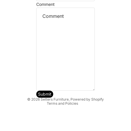
Comment
Refund policy
Privacy policy
Terms of service
Shipping policy
Submit
© 2026
Setters Furniture
,
Powered by Shopify
Terms and Policies