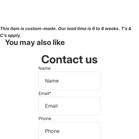
This item is custom-made. Our lead time is 6 to 8 weeks. T’s &
C’s apply.
You may also like
Contact us
Name
Email
*
Phone