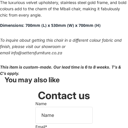
The luxurious velvet upholstery, stainless steel gold frame, and bold
colours add to the charm of the Mbali chair, making it fabulously
chic from every angle.
Dimensions:
700mm (L) x 530mm (W) x 700mm (H)
To inquire about getting this chair in a different colour fabric and
finish, please visit our showroom or
email
info@settersfurniture.co.za
This item is custom-made. Our lead time is 6 to 8 weeks. T’s &
C’s apply.
You may also like
Contact us
Name
Email
*