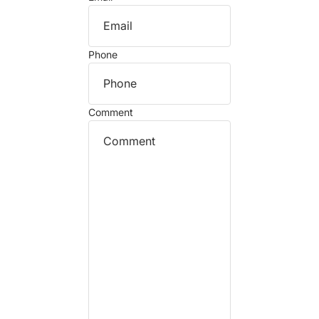
Phone
Comment
Refund policy
Privacy policy
Terms of service