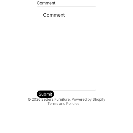
Comment
Refund policy
Privacy policy
Terms of service
Shipping policy
Submit
© 2026
Setters Furniture
,
Powered by Shopify
Terms and Policies