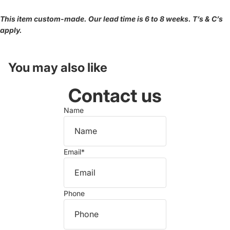
This item custom-made. Our lead time is 6 to 8 weeks. T’s & C’s
apply.
You may also like
Contact us
Name
Email
*
Phone