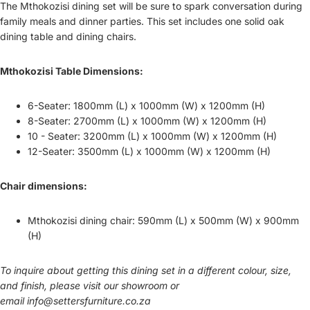
The Mthokozisi dining set will be sure to spark conversation during
family meals and dinner parties. This set includes one solid oak
dining table and dining chairs.
Mthokozisi Table Dimensions:
6-Seater: 1800mm (L) x 1000mm (W) x 1200mm (H)
8-Seater: 2700mm (L) x 1000mm (W) x 1200mm (H)
10 - Seater: 3200mm (L) x 1000mm (W) x 1200mm (H)
12-Seater: 3500mm (L) x 1000mm (W) x 1200mm (H)
Chair dimensions:
Mthokozisi dining chair: 590mm (L) x 500mm (W) x 900mm
(H)
To inquire about getting this dining set in a different colour, size,
and finish, please visit our showroom or
email
info@settersfurniture.co.za