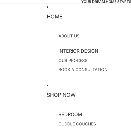
YOUR DREAM HOME STARTS
HOME
ABOUT US
INTERIOR DESIGN
OUR PROCESS
BOOK A CONSULTATION
SHOP NOW
BEDROOM
CUDDLE COUCHES