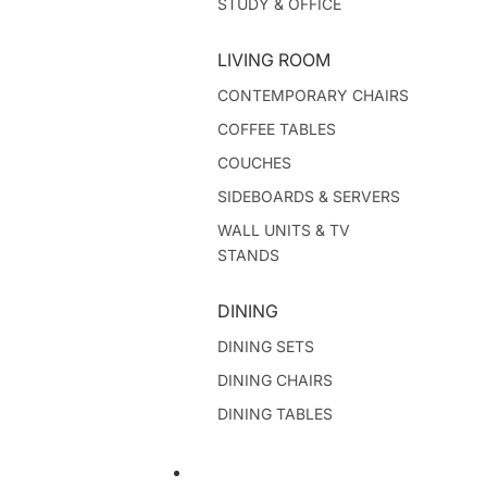
STUDY & OFFICE
LIVING ROOM
CONTEMPORARY CHAIRS
COFFEE TABLES
COUCHES
SIDEBOARDS & SERVERS
WALL UNITS & TV
STANDS
DINING
DINING SETS
DINING CHAIRS
DINING TABLES