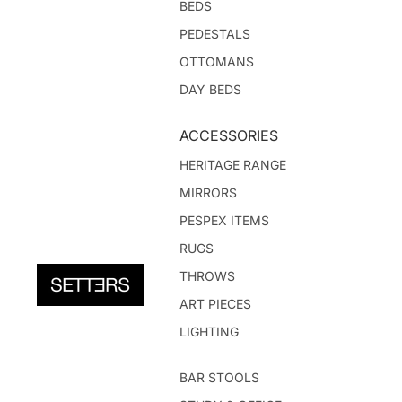
BEDS
PEDESTALS
OTTOMANS
DAY BEDS
ACCESSORIES
HERITAGE RANGE
MIRRORS
PESPEX ITEMS
RUGS
THROWS
ART PIECES
LIGHTING
BAR STOOLS