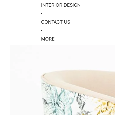
INTERIOR DESIGN
CONTACT US
MORE