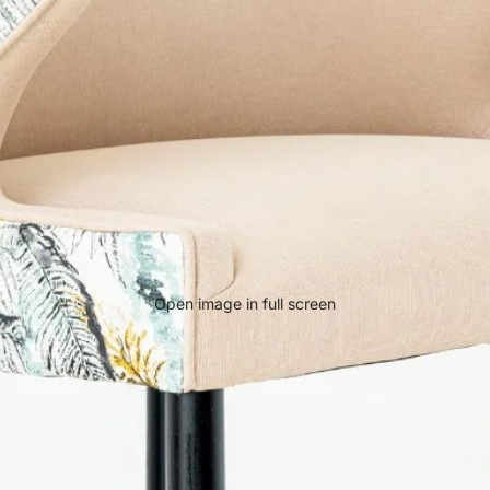
Open image in full screen