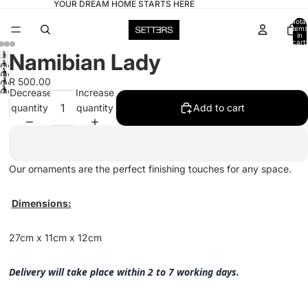
YOUR DREAM HOME STARTS HERE
Total
items
in
cart:
0
Namibian Lady
Open
Open
image
R 500.00
Open
image
Open
Decrease
Increase
in
image
in
image
quantity
quantity
Add to cart
full
in
full
in
screen
full
screen
full
screen
screen
Our ornaments are the perfect finishing touches for any space.
Dimensions:
27cm x 11cm x 12cm
Delivery will take place within 2 to 7 working days.