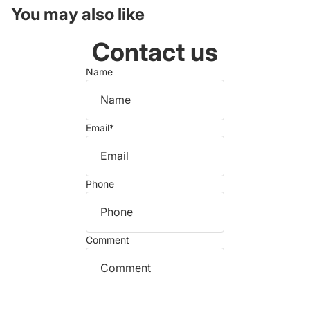
You may also like
Contact us
Name
Email
*
Phone
Comment