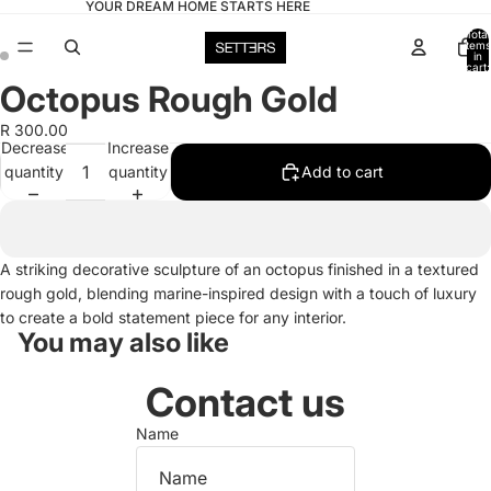
YOUR DREAM HOME STARTS HERE
Total
items
in
cart:
0
Octopus Rough Gold
Open
Open
image
image
R 300.00
in
in
Decrease
Increase
full
full
quantity
quantity
Add to cart
screen
screen
A striking decorative sculpture of an octopus finished in a textured
rough gold, blending marine-inspired design with a touch of luxury
to create a bold statement piece for any interior.
You may also like
Contact us
Name