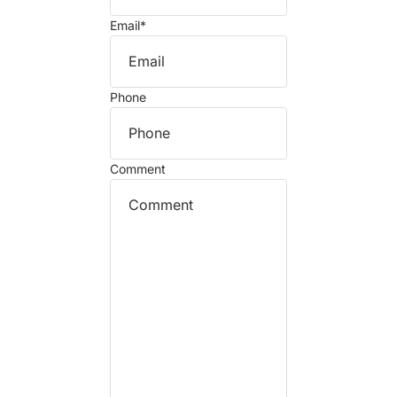
Email
*
Phone
Comment
Refund policy
Privacy policy