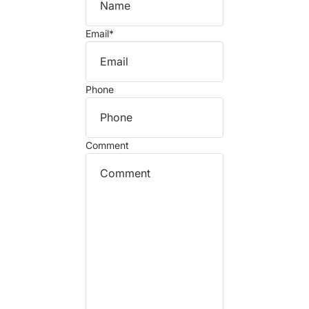
Email
*
Phone
Comment
Refund policy