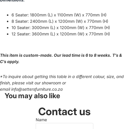
6 Seater: 1800mm (L) x 1100mm (W) x 770mm (H)
8 Seater: 24
00mm (L) x 1200mm (W) x 770mm (H)
10 Seater: 3000mm (L) x 1200mm (W) x 770mm (H)
12 Seater: 3600mm (L) x 1200mm (W) x 770mm (H)
This item is custom-made. Our lead time is 6 to 8 weeks. T’s &
C’s apply.
*To inquire about getting this table in a different colour, size, and
finish, please visit our showroom or
email
info@settersfurniture.co.za
You may also like
Contact us
Name