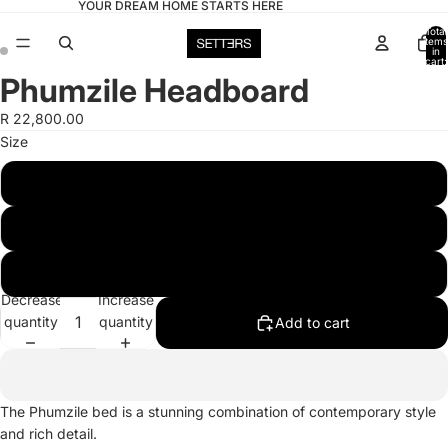
YOUR DREAM HOME STARTS HERE
Total
items
in
cart:
0
Phumzile Headboard
Open
Open
image
image
R 22,800.00
in
in
Size
full
full
screen
screen
Double
Queen
King
Decrease
Increase
quantity
quantity
Add to cart
The Phumzile bed is a stunning combination of contemporary style
and rich detail.