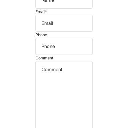
Email
*
Phone
Comment
Refund policy