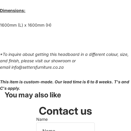
Dimensions:
1600mm (L) x 1600mm (H)
*To inquire about getting this headboard in a different colour, size,
and finish, please visit our showroom or
email
info@settersfurniture.co.za
This item is custom-made. Our lead time is 6 to 8 weeks. T's and
C's apply.
You may also like
Contact us
Name