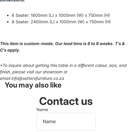
6 Seater: 1800mm (L) x 1000mm (W) x 750mm (H)
8 Seater: 24
00mm (L) x 1000mm (W) x 750mm (H)
This item is custom-made. Our lead time is 6 to 8 weeks. T’s &
C’s apply.
*To inquire about getting this table in a different colour, size, and
finish, please visit our showroom or
email
info@settersfurniture.co.za
You may also like
Contact us
Name