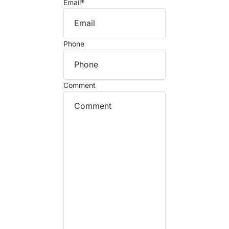
Email
*
Phone
Comment
Refund policy
Privacy policy
Terms of service