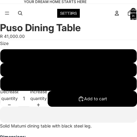
YOUR DREAM HOME STARTS HERE
Total
items
in
cart:
0
Puso Dining Table
Open
image
R 41,000.00
in
Size
full
screen
6 Seater
8 Seater
10 Seater
Decrease
Increase
quantity
quantity
Add to cart
Solid Matumi dining table with black steel leg.
Dimensions: