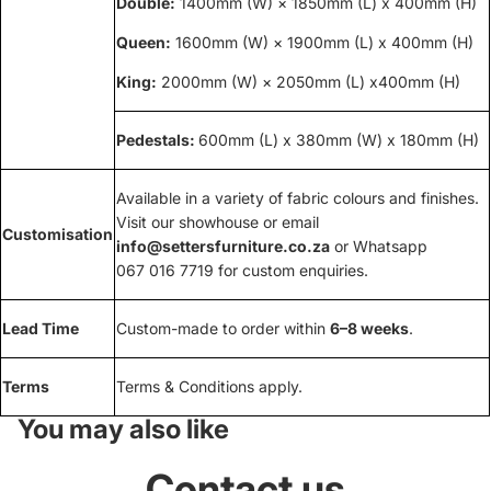
Double:
1400mm (W) × 1850mm (L) x 400mm (H)
Queen:
1600mm (W) × 1900mm (L) x 400mm (H)
King:
2000mm (W) × 2050mm (L) x400mm (H)
Pedestals:
600mm (L) x 380mm (W) x 180mm (H)
Available in a variety of fabric colours and finishes.
Visit our showhouse or email
Customisation
info@settersfurniture.co.za
or Whatsapp
067 016 7719 for custom enquiries.
Lead Time
Custom-made to order within
6–8 weeks
.
Terms
Terms & Conditions apply.
You may also like
Contact us