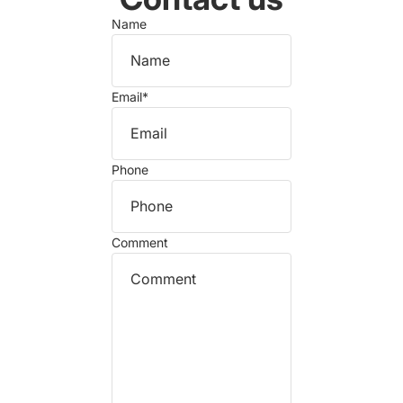
Name
Email
*
Phone
Comment