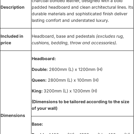
charcoal bonded leather, designed with a bold
Description
padded headboard and clean architectural lines. Its
durable materials and sophisticated finish deliver
lasting comfort and understated luxury.
Included in
Headboard, base and pedestals
(excludes rug,
price
cushions, bedding, throw and accessories).
Headboard:
Double:
2600mm (L) x 1200mm (H)
Queen:
2800mm (L) x 100mm (H)
King:
3200mm (L) x 1200mm (H)
(Dimensions to be tailored according to the size
of your wall)
Dimensions
Base: