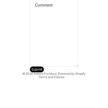
Refund policy
Privacy policy
Terms of service
Shipping policy
Submit
© 2026
Setters Furniture
,
Powered by Shopify
Terms and Policies