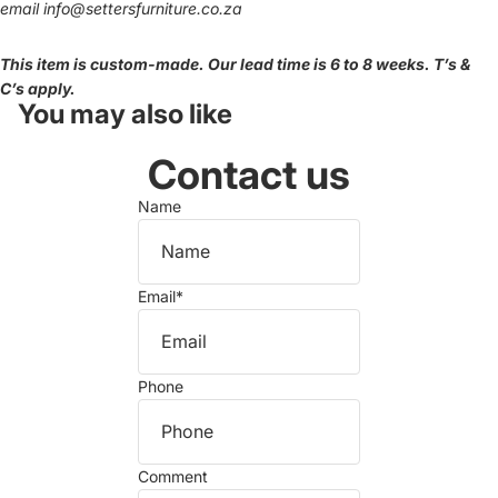
email
info@settersfurniture.co.za
This item is custom-made. Our lead time is 6 to 8 weeks. T’s &
C’s apply.
You may also like
Contact us
Name
Email
*
Phone
Comment