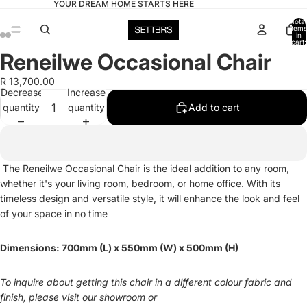
YOUR DREAM HOME STARTS HERE
Total
items
in
cart:
0
Reneilwe Occasional Chair
Open
Open
Open
Open
image
image
image
image
R 13,700.00
in
in
in
in
Decrease
Increase
full
full
full
full
quantity
quantity
Add to cart
screen
screen
screen
screen
The Reneilwe Occasional Chair is the ideal addition to any room,
whether it's your living room, bedroom, or home office. With its
timeless design and versatile style, it will enhance the look and feel
of your space in no time
Dimensions: 700mm (L) x 550mm (W) x 500mm (H)
To inquire about getting this chair in a different colour fabric and
finish, please visit our showroom or