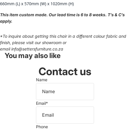
660mm (L) x 570mm (W) x 1020mm (H)
This item custom made. Our lead time is 6 to 8 weeks. T’s & C’s
apply.
*
To inquire about getting this chair in a different colour fabric and
finish, please visit our showroom or
email
info@settersfurniture.co.za
You may also like
Contact us
Name
Email
*
Phone