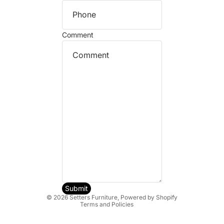
Comment
Refund policy
Privacy policy
Terms of service
Shipping policy
Submit
© 2026
Setters Furniture
,
Powered by Shopify
Terms and Policies