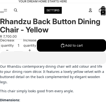
YOUR DREAM HOME STARTS HERE
Total
items
in
cart:
0
Rhandzu Back Button Dining
Open
Open
Open
Open
Open
image
image
image
image
image
Chair - Yellow
in
in
in
in
in
full
full
full
full
full
R 7,700.00
Decrease
Increase
screen
screen
screen
screen
screen
quantity
quantity
Add to cart
Our Rhandzu contemporary dining chair will add colour and life
to your dining room décor. It features a lovely yellow velvet with a
buttoned detail on the back complemented by elegant wooden
legs.
This chair simply looks good from every angle.
Dimensions: