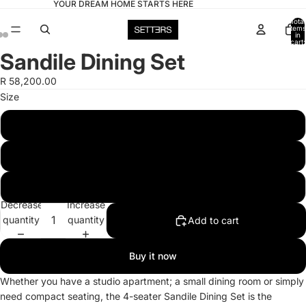
YOUR DREAM HOME STARTS HERE
Total
items
in
cart:
0
Sandile Dining Set
Open
Open
Open
image
image
image
R 58,200.00
in
in
in
Size
full
full
full
screen
screen
screen
4 Seater
6 Seater
8 Seater
Decrease
Increase
quantity
quantity
Add to cart
Buy it now
Whether you have a studio apartment; a small dining room or simply
need compact seating, the 4-seater Sandile Dining Set is the