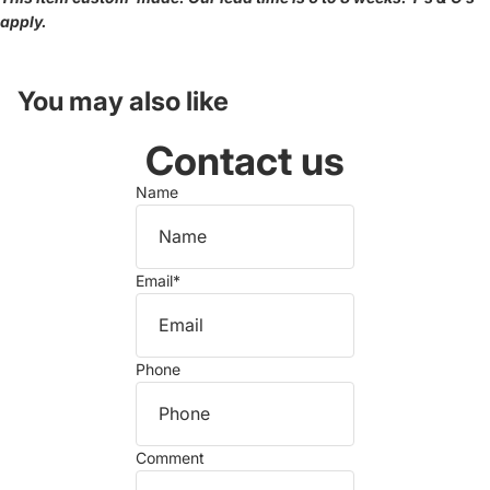
apply.
You may also like
Contact us
Name
Email
*
Phone
Comment