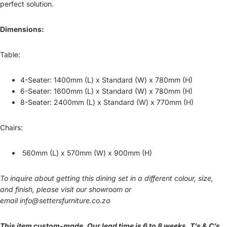
perfect solution.
Dimensions:
Table:
4-Seater: 1400mm (L) x Standard (W) x 780mm (H)
6-Seater: 1600mm (L) x Standard (W) x 780mm (H)
8-Seater: 2400mm (L) x Standard (W) x 770mm (H)
Chairs:
560mm (L) x 570mm (W) x 900mm (H)
To inquire about getting this dining set in a different colour, size,
and finish, please visit our showroom or
email
info@settersfurniture.co.za
This item custom-made. Our lead time is 6 to 8 weeks. T’s & C’s