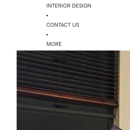
INTERIOR DESIGN
CONTACT US
MORE