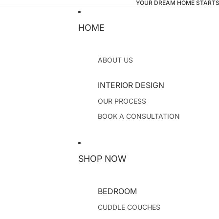
YOUR DREAM HOME STARTS
HOME
ABOUT US
INTERIOR DESIGN
OUR PROCESS
BOOK A CONSULTATION
SHOP NOW
BEDROOM
CUDDLE COUCHES