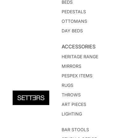
BEDS
PEDESTALS
OTTOMANS
DAY BEDS
ACCESSORIES
HERITAGE RANGE
MIRRORS
PESPEX ITEMS
RUGS
THROWS
ART PIECES
LIGHTING
BAR STOOLS