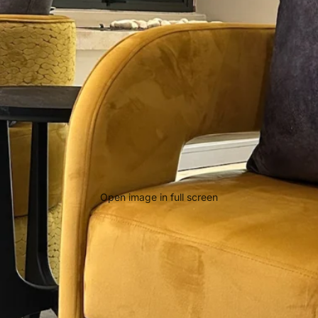
Open image in full screen