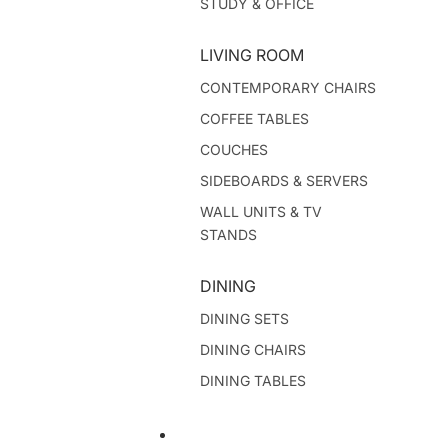
STUDY & OFFICE
LIVING ROOM
CONTEMPORARY CHAIRS
COFFEE TABLES
COUCHES
SIDEBOARDS & SERVERS
WALL UNITS & TV
STANDS
DINING
DINING SETS
DINING CHAIRS
DINING TABLES