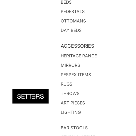
BEDS
PEDESTALS
OTTOMANS
DAY BEDS
ACCESSORIES
HERITAGE RANGE
MIRRORS
PESPEX ITEMS
RUGS
THROWS
ART PIECES
LIGHTING
BAR STOOLS