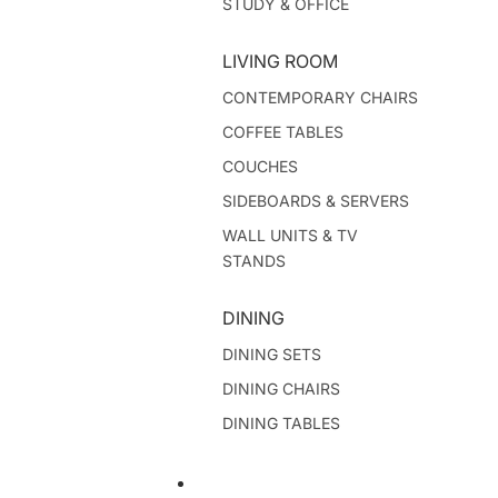
STUDY & OFFICE
LIVING ROOM
CONTEMPORARY CHAIRS
COFFEE TABLES
COUCHES
SIDEBOARDS & SERVERS
WALL UNITS & TV
STANDS
DINING
DINING SETS
DINING CHAIRS
DINING TABLES