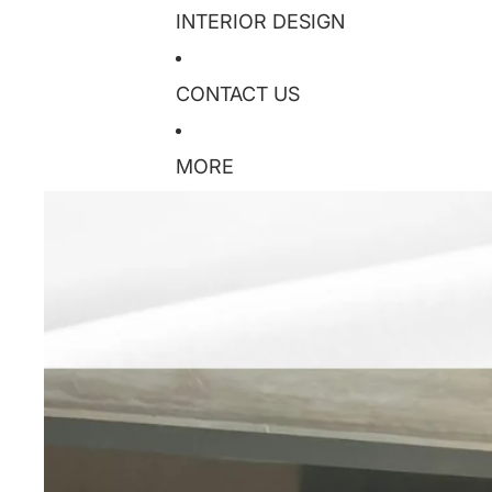
INTERIOR DESIGN
CONTACT US
MORE