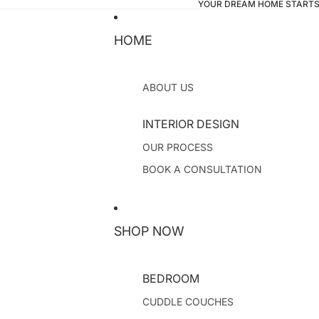
YOUR DREAM HOME STARTS
HOME
ABOUT US
INTERIOR DESIGN
OUR PROCESS
BOOK A CONSULTATION
SHOP NOW
BEDROOM
CUDDLE COUCHES