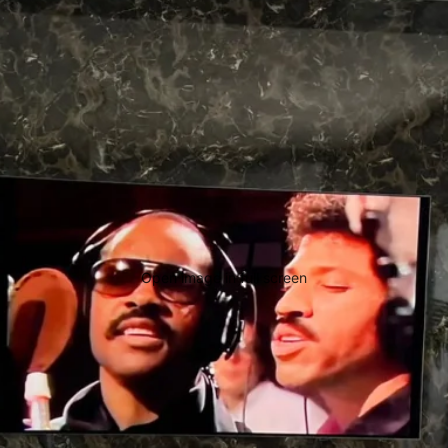
Open image in full screen