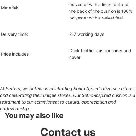
polyester with a linen feel and
Material:
the back of the cushion is 100%
polyester with a velvet feel
Delivery time:
2-7 working days
Duck feather cushion inner and
Price includes:
cover
At
Setters, we believe in celebrating South Africa's diverse cultures
and celebrating their unique stories. Our Sotho-inspired cushion is a
testament to our commitment to cultural appreciation and
craftsmanship.
You may also like
Contact us