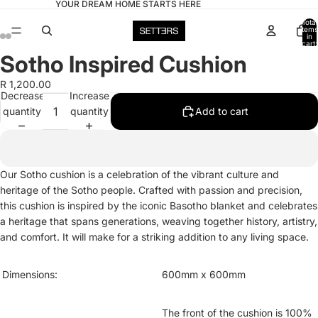
YOUR DREAM HOME STARTS HERE
Total
items
in
cart:
0
Sotho Inspired Cushion
Open
Open
Open
Open
image
image
image
image
R 1,200.00
in
in
in
in
Decrease
Increase
full
full
full
full
quantity
quantity
Add to cart
screen
screen
screen
screen
Our Sotho cushion is a celebration of the vibrant culture and
heritage of the Sotho people. Crafted with passion and precision,
this cushion is inspired by the iconic Basotho blanket and celebrates
a heritage that spans generations, weaving together history, artistry,
and comfort. It will make for a striking addition to any living space.
Dimensions:
600mm x 600mm
The front of the cushion is 100%