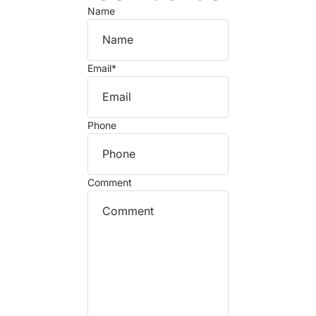
Name
Email
*
Phone
Comment