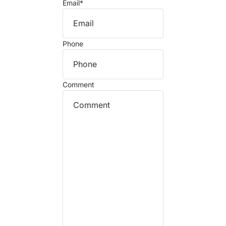
Email
*
Phone
Comment
Refund policy
Privacy policy
Terms of service