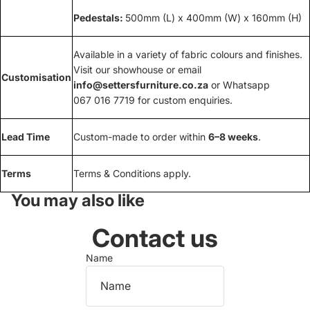
Pedestals:
500mm (L) x 400mm (W) x 160mm (H)
Available in a variety of fabric colours and finishes.
Visit our showhouse or email
Customisation
info@settersfurniture.co.za
or Whatsapp
067 016 7719 for custom enquiries.
Lead Time
Custom-made to order within
6–8 weeks
.
Terms
Terms & Conditions apply.
You may also like
Contact us
Name