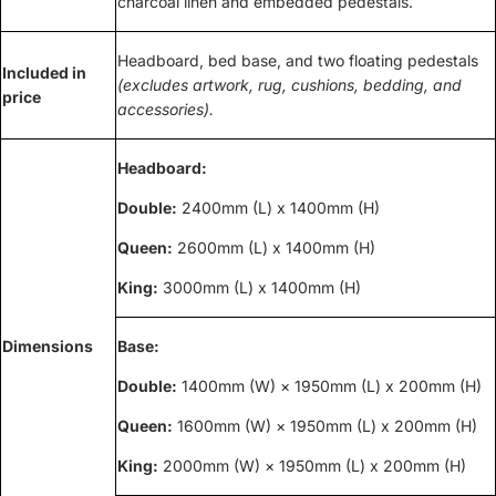
charcoal linen and embedded pedestals.
Headboard, bed base, and two floating pedestals
Included in
(excludes artwork, rug, cushions, bedding, and
price
accessories).
Headboard:
Double:
2400mm (L) x 1400mm (H)
Queen:
2600mm (L) x 1400mm (H)
King:
3000mm (L) x 1400mm (H)
Dimensions
Base:
Double:
1400mm (W) × 1950mm (L) x 200mm (H)
Queen:
1600mm (W) × 1950mm (L) x 200mm (H)
King:
2000mm (W) × 1950mm (L) x 200mm (H)