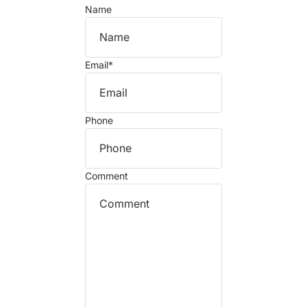
Name
Email
*
Phone
Comment