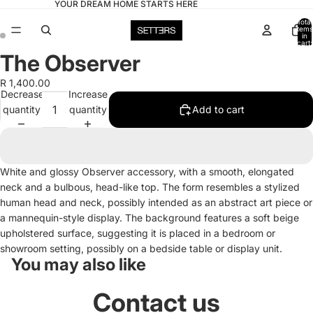
YOUR DREAM HOME STARTS HERE
Total
items
in
cart:
0
The Observer
Open
Open
image
image
R 1,400.00
in
in
Decrease
Increase
full
full
quantity
quantity
Add to cart
screen
screen
White and glossy Observer accessory, with a smooth, elongated
neck and a bulbous, head-like top. The form resembles a stylized
human head and neck, possibly intended as an abstract art piece or
a mannequin-style display. The background features a soft beige
upholstered surface, suggesting it is placed in a bedroom or
showroom setting, possibly on a bedside table or display unit.
You may also like
Contact us