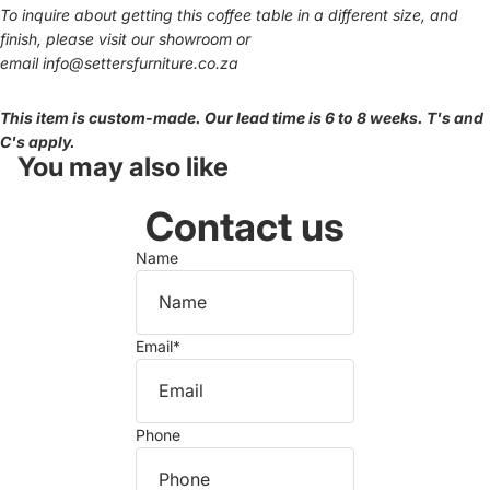
To inquire about getting this coffee table in a different size, and
finish, please visit our showroom or
email
info@settersfurniture.co.za
This item is custom-made. Our lead time is 6 to 8 weeks. T's and
C's apply.
You may also like
Contact us
Name
Email
*
Phone