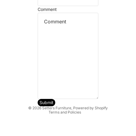
Comment
Refund policy
Privacy policy
Terms of service
Shipping policy
Submit
© 2026
Setters Furniture
,
Powered by Shopify
Terms and Policies