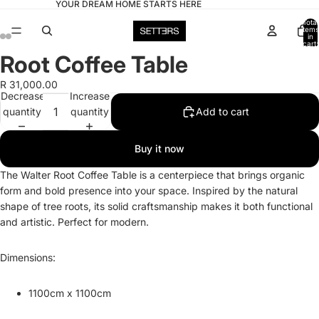
YOUR DREAM HOME STARTS HERE
Total
items
in
cart:
0
Root Coffee Table
Open
Open
Open
Open
Open
Open
Open
Open
image
image
image
image
image
image
image
image
R 31,000.00
in
in
in
in
in
in
in
in
Decrease
Increase
full
full
full
full
full
full
full
full
quantity
quantity
Add to cart
screen
screen
screen
screen
screen
screen
screen
screen
Buy it now
The Walter Root Coffee Table is a centerpiece that brings organic
form and bold presence into your space. Inspired by the natural
shape of tree roots, its solid craftsmanship makes it both functional
and artistic. Perfect for modern.
Dimensions:
1100cm x 1100cm