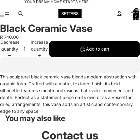
YOUR DREAM HOME STARTS HERE
Total
items
in
cart:
0
Black Ceramic Vase
Open
Open
Open
image
image
image
R 740.00
in
in
in
Decrease
Increase
full
full
full
quantity
quantity
Add to cart
screen
screen
screen
This sculptural black ceramic vase blends modern abstraction with
organic form. Crafted with a matte, textured finish, its bold
silhouette features smooth protrusions that evoke movement and
depth. Perfect as a statement piece on its own or as a vessel for
dried arrangements, this vase adds an artistic and contemporary
edge to any space.
You may also like
Contact us