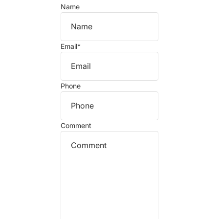
Name
Email
*
Phone
Comment