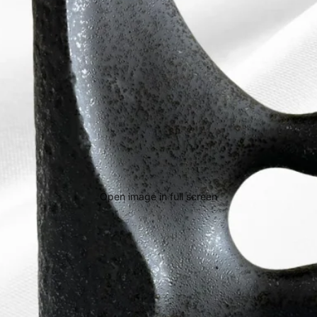
Open image in full screen