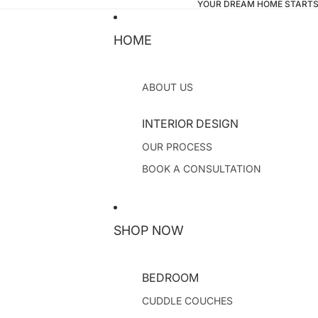
YOUR DREAM HOME STARTS
HOME
ABOUT US
INTERIOR DESIGN
OUR PROCESS
BOOK A CONSULTATION
SHOP NOW
BEDROOM
CUDDLE COUCHES