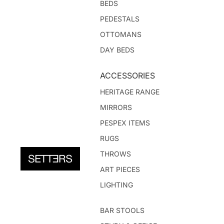
BEDS
PEDESTALS
OTTOMANS
DAY BEDS
ACCESSORIES
HERITAGE RANGE
MIRRORS
PESPEX ITEMS
RUGS
THROWS
ART PIECES
LIGHTING
BAR STOOLS