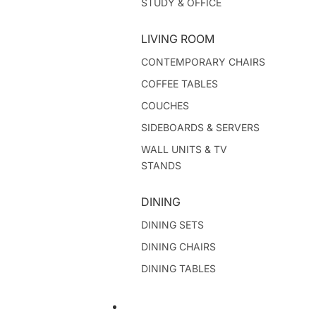
STUDY & OFFICE
LIVING ROOM
CONTEMPORARY CHAIRS
COFFEE TABLES
COUCHES
SIDEBOARDS & SERVERS
WALL UNITS & TV
STANDS
DINING
DINING SETS
DINING CHAIRS
DINING TABLES