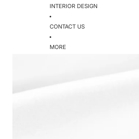
INTERIOR DESIGN
CONTACT US
MORE