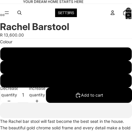
YOUR DREAM HOME STARTS HERE
Total
items
in
cart:
0
Rachel Barstool
Open
Open
Open
Open
Open
Open
image
image
image
image
image
image
R 13,600.00
in
in
in
in
in
in
Colour
full
full
full
full
full
full
screen
screen
screen
screen
screen
screen
Black
Blue
Yellow
Decrease
Increase
quantity
quantity
Add to cart
The Rachel bar stool will fast become the best seat in the house.
The beautiful gold chrome solid frame and every detail make a bold