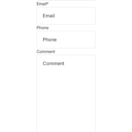
Email
*
Phone
Comment
Refund policy
Privacy policy