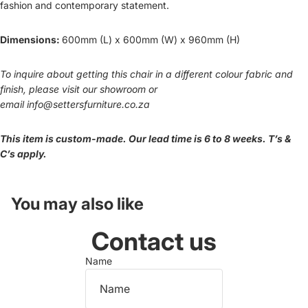
fashion and contemporary statement.
Dimensions:
600mm (L) x 600mm (W) x 960mm (H)
To inquire about getting this chair in a different colour fabric and
finish, please visit our showroom or
email
info@settersfurniture.co.za
This item is custom-made. Our lead time is 6 to 8 weeks. T’s &
C’s apply.
You may also like
Contact us
Name